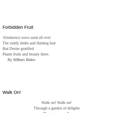
Forbidden Fruit
Abstinence sows sand all over
The ruddy limbs and flaming hair
But Desire gratified
Plants fruits and beauty there.
By William Blake
Walk On!
Walk on! Walk on!
Through a garden of delights