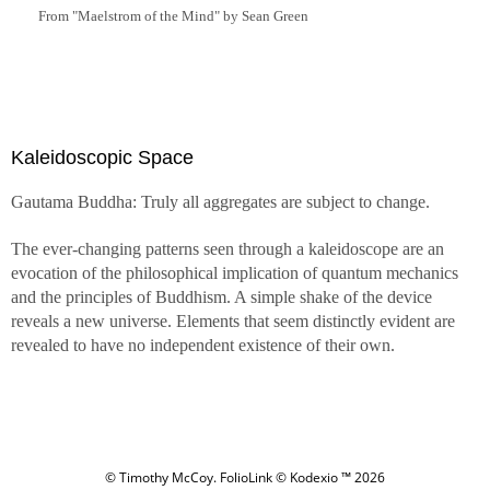
From "Maelstrom of the Mind" by Sean Green
Kaleidoscopic Space
Gautama Buddha: Truly all aggregates are subject to change.
The ever-changing patterns seen through a kaleidoscope are an
evocation of the philosophical implication of quantum mechanics
and the principles of Buddhism. A simple shake of the device
reveals a new universe. Elements that seem distinctly evident are
revealed to have no independent existence of their own.
© Timothy McCoy.
FolioLink
© Kodexio ™ 2026