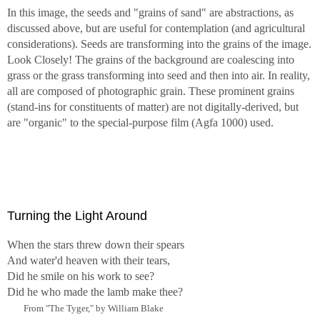
In this image, the seeds and "grains of sand" are abstractions, as
discussed above, but are useful for contemplation (and agricultural
considerations). Seeds are transforming into the grains of the image.
Look Closely! The grains of the background are coalescing into
grass or the grass transforming into seed and then into air. In reality,
all are composed of photographic grain. These prominent grains
(stand-ins for constituents of matter) are not digitally-derived, but
are "organic" to the special-purpose film (Agfa 1000) used.
Turning the Light Around
When the stars threw down their spears
And water'd heaven with their tears,
Did he smile on his work to see?
Did he who made the lamb make thee?
From "The Tyger," by William Blake