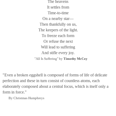
The heavens
contemplation on the mystery and unknowability of the
It settles from
world. The titles and the information for each image give a
Time-to-time
starting point, from my personal point of view, but leave
On a nearby star—
the possibility for the viewer to extend each alone or,
Then thankfully on us,
preferably, as a series.
The keepers of the light.
To freeze each form
Or refuse the next
Will lead to suffering
And stifle every joy.
"All Is Suffering" by
Timothy McCoy
"Even a broken eggshell is composed of forms of life of delicate
perfection and these in turn consist of countless atoms, each
elaborately composed about a central focus, which is itself only a
form in force."
By Christmas Humphreys