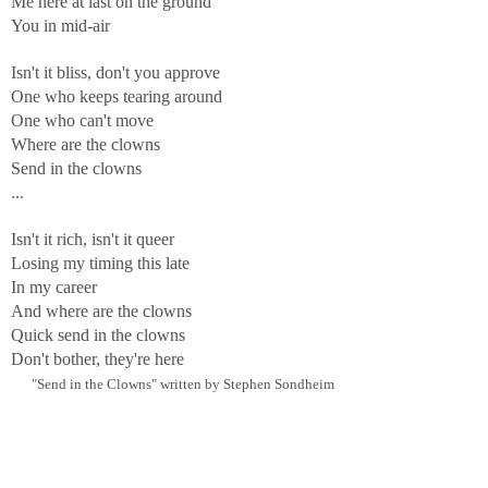
Me here at last on the ground
You in mid-air
Isn't it bliss, don't you approve
One who keeps tearing around
One who can't move
Where are the clowns
Send in the clowns
...
Isn't it rich, isn't it queer
Losing my timing this late
In my career
And where are the clowns
Quick send in the clowns
Don't bother, they're here
"Send in the Clowns" written by Stephen Sondheim