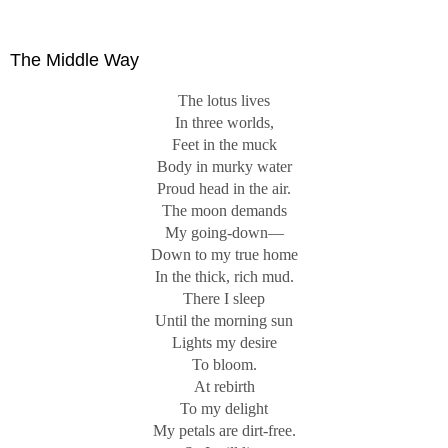
The Middle Way
The lotus lives
In three worlds,
Feet in the muck
Body in murky water
Proud head in the air.
The moon demands
My going-down—
Down to my true home
In the thick, rich mud.
There I sleep
Until the morning sun
Lights my desire
To bloom.
At rebirth
To my delight
My petals are dirt-free.