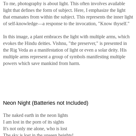
To me, photography is about light. This often involves available
light that defines the form of subject. Here, I emphasize the light
Man when living is soft and tender; when dead, he is hard
that emanates from within the subject. This represents the inner light
and tough. All animals and plants are tender and fragile;
of self-knowledge—a response to the invocation, "Know thyself."
when dead, they become withered and dried.
From
Nature, Man and Woman
by Alan W. Watts
In this image, a plant embraces the light with multiple arms, which
evokes the Hindu deities. Vishnu, "the preserver," is presented in
Even if life has infinite choices, one must choose, "This
the Rig Veda as a manifestation of light or even a solar deity. His
over That," until death comes. Truly, life is a journey.
multiple arms represent a group of symbols manifesting multiple
powers which save mankind from harm.
Two roads diverged in a yellow wood,
And sorry I could not travel both
And be one traveler, long I stood
And looked down one as far as I could
To where it bent in the undergrowth;
Neon Night (Batteries not Included)
Then took the other, as just as fair,
And having perhaps the better claim,
The naked earth in the neon lights
Because it was grassy and wanted wear;
I am lost in the porn of its sights
Though as for that the passing there
It's not only me alone, who is lost
Had worn them really about the same,
The sky is lost in the unseen heights!