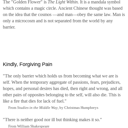
The "Golden Flower" is
The Light Within.
It is a mandala symbol
which contains a magic circle. Ancient Chinese thought was based
on the idea that the cosmos —and man—obey the same law. Man is
only a microcosm and is not separated from the world by any
barrier.
Kindly, Forgiving Pain
"The only barrier which holds us from becoming what we are is
self. When the temporary aggregate of passions, fears, prejudices,
hopes, and personal desires has died, then right and wrong, and all
other pairs of opposites belonging to the self, will also die. This is
like a fire that dies for lack of fuel."
From
Studies in the Middle Way
, by Christmas Humphreys
"There is neither good nor ill but thinking makes it so."
From William Shakespeare