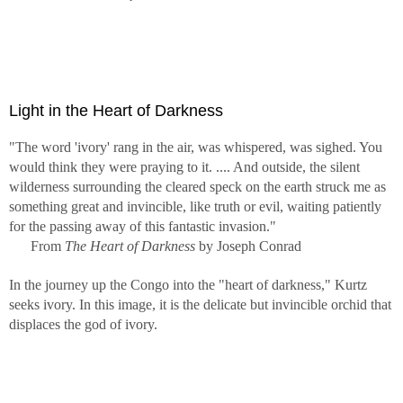
Light in the Heart of Darkness
"The word 'ivory' rang in the air, was whispered, was sighed. You
would think they were praying to it. .... And outside, the silent
wilderness surrounding the cleared speck on the earth struck me as
something great and invincible, like truth or evil, waiting patiently
for the passing away of this fantastic invasion."
From
The Heart of Darkness
by Joseph Conrad
In the journey up the Congo into the "heart of darkness," Kurtz
seeks ivory. In this image, it is the delicate but invincible orchid that
displaces the god of ivory.