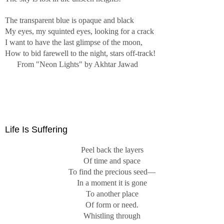
...
The transparent blue is opaque and black
I shall be telling this with a sigh
My eyes, my squinted eyes, looking for a crack
Somewhere ages and ages hence:
I want to have the last glimpse of the moon,
Two roads diverged in a wood, and I—
How to bid farewell to the night, stars off-track!
I took the one less traveled by,
From "Neon Lights" by Akhtar Jawad
And that has made all the difference.
From "The Road Not Taken" by Robert Frost
Western science attempts to make nature intelligible by
categorizing it into containers of similarity, such as plant
Life Is Suffering
and animal, genus and species. This gives nature an
orderliness that is illusory. In truth, nature is mindless and
Peel back the layers
does not have the purposes we ascribe to it.
Of time and space
To find the precious seed—
The wild geese do not intend to cast their reflection.
In a moment it is gone
The water has no mind to receive their image.
To another place
Zenrin poem
Of form or need.
Whistling through
In these images, the plants serve as objects of