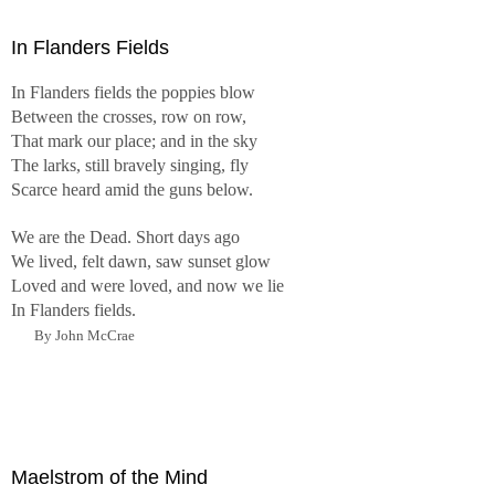
In Flanders Fields
In Flanders fields the poppies blow
Between the crosses, row on row,
That mark our place; and in the sky
The larks, still bravely singing, fly
Scarce heard amid the guns below.
We are the Dead. Short days ago
We lived, felt dawn, saw sunset glow
Loved and were loved, and now we lie
In Flanders fields.
By John McCrae
Maelstrom of the Mind