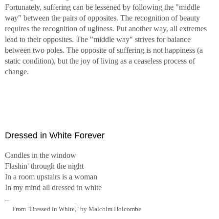
Fortunately, suffering can be lessened by following the "middle
way" between the pairs of opposites. The recognition of beauty
requires the recognition of ugliness. Put another way, all extremes
lead to their opposites. The "middle way" strives for balance
between two poles. The opposite of suffering is not happiness (a
static condition), but the joy of living as a ceaseless process of
change.
Dressed in White Forever
Candles in the window
Flashin' through the night
In a room upstairs is a woman
In my mind all dressed in white
...
From "Dressed in White," by Malcolm Holcombe