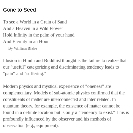
Gone to Seed
To see a World in a Grain of Sand
And a Heaven in a Wild Flower
Hold Infinity in the palm of your hand
And Eternity in an Hour.
By William Blake
Illusion in Hindu and Buddhist thought is the failure to realize that
our "useful" categorizing and discriminating tendency leads to
"pain" and "suffering."
Modern physics and mystical experience of "oneness" are
complementary. Models of sub-atomic physics confirmed that the
constituents of matter are interconnected and inter-related. In
quantum theory, for example, the existence of matter cannot be
found in a definite location but is only a "tendency to exist." This is
profoundly influenced by the observer and his methods of
observation (e.g., equipment).