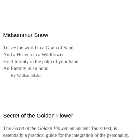
Midsummer Snow
To see the world in a Grain of Sand
And a Heaven in a Wildflower
Hold Infinity in the palm of your hand
An Eternity in an hour.
By William Blake
Secret of the Golden Flower
The
Secret of the Golden Flower,
an ancient Taoist text, is
essentially a practical guide for the integration of the personality.