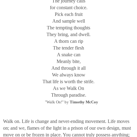
The journey calls
for constant choice.
Pick each fruit
And sample well
The tempting thoughts
They bring, and dwell.
A thorn can rip
The tender flesh
A snake can
Meanly bite,
And through it all
We always know
That life is worth the strife.
As we Walk On
Through paradise.
"Walk On!" by
Timothy McCoy
Walk on. Life is change and never-ending movement. Life moves
on; and we, flames of the light in a prison of our own design, must
move on or be frozen in place. You cannot truly possess anything;