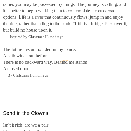
rather, you may be possessed by things. The journey is calling, and
it is better to begin walking than to contemplate the crossroad
options. Life is a river that continuously flows; jump in and enjoy
the ride, rather than cling to the bank. "Life is a bridge. Pass over it,
but build no house upon it."
Inspired by Christmas Humphreys
The future lies unmoulded in my hands.
A path winds out before.
There is no backward way. Behind me stands
A closed door.
By Christmas Humphreys
Send in the Clowns
Isn't it rich, are we a pair