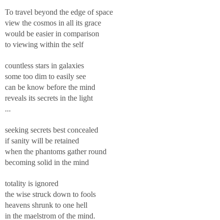
To travel beyond the edge of space
view the cosmos in all its grace
would be easier in comparison
to viewing within the self
countless stars in galaxies
some too dim to easily see
can be know before the mind
reveals its secrets in the light
...
seeking secrets best concealed
if sanity will be retained
when the phantoms gather round
becoming solid in the mind
totality is ignored
the wise struck down to fools
heavens shrunk to one hell
in the maelstrom of the mind.