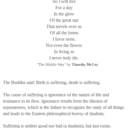
So I will live
For a day
In the glow
Of the great star
That travels over us
Of all the forms
I favor none,
Not even the flower.
In living so
I never truly die.
"The Middle Way" by
Timothy McCoy
The Buddha said: Birth is suffering, death is suffering.
The cause of suffering is ignorance of the nature of life and
resistance to its flow. Ignorance results from the illusion of
separateness, which is the failure to recognize the unity of all things
and leads to the Eastern philosophical heresy of dualism.
Suffering is neither good nor bad (a dualism), but just exists.