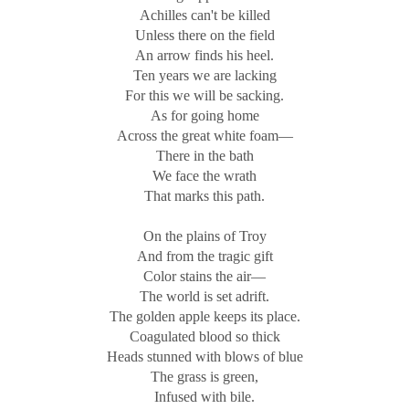
Achilles can't be killed
Unless there on the field
An arrow finds his heel.
Ten years we are lacking
For this we will be sacking.
As for going home
Across the great white foam—
There in the bath
We face the wrath
That marks this path.
On the plains of Troy
And from the tragic gift
Color stains the air—
The world is set adrift.
The golden apple keeps its place.
Coagulated blood so thick
Heads stunned with blows of blue
The grass is green,
Infused with bile.