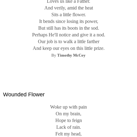
Loves us like a Father.
And verily, amid the heat
Sits a little flower.
It bends since losing its power,
But still has its boots in the sod.
Perhaps He'll notice and give it a nod.
Our job is to walk a little farther
And keep our eyes on this little prize.
By
Timothy McCoy
Wounded Flower
Woke up with pain
On my brain,
Hope to feign
Lack of rain.
Felt my head,