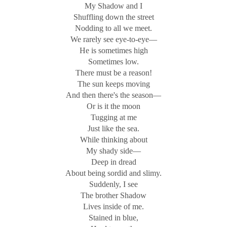
My Shadow and I
Shuffling down the street
Nodding to all we meet.
We rarely see eye-to-eye—
He is sometimes high
Sometimes low.
There must be a reason!
The sun keeps moving
And then there's the season—
Or is it the moon
Tugging at me
Just like the sea.
While thinking about
My shady side—
Deep in dread
About being sordid and slimy.
Suddenly, I see
The brother Shadow
Lives inside of me.
Stained in blue,