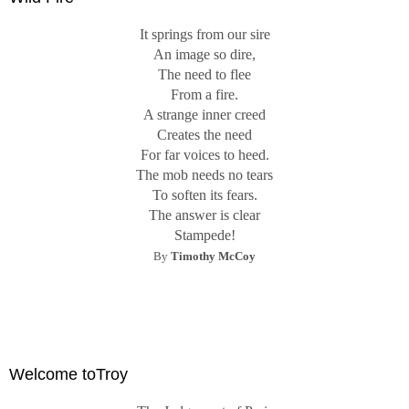
It springs from our sire
An image so dire,
The need to flee
From a fire.
A strange inner creed
Creates the need
For far voices to heed.
The mob needs no tears
To soften its fears.
The answer is clear
Stampede!
By
Timothy McCoy
Welcome toTroy