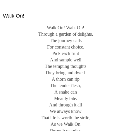
concentrated on the concrete, the specific, and the
particular. In a poem, imagery is rendered by the choice of
Walk On!
words, rhythm, and sound.
Walk On! Walk On!
Photography would seem to be at an advantage in creating
Through a garden of delights,
imagery since, unlike poetry, a photograph seems to depict
The journey calls
the real and concrete world. In a photograph, an image is
For constant choice.
crafted by cropping a fragment of the concrete world, by
Pick each fruit
depth of field manipulation, and by digital or analog
And sample well
processing. This results in an imaginative rather than
The tempting thoughts
documentary perspective.
They bring and dwell.
A thorn can rip
The tender flesh,
A snake can
Meanly bite.
And through it all
We always know
That life is worth the strife,
As we Walk On
Through paradise.