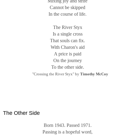
Mixing joy and strife
Cannot be skipped
In the course of life.
The River Styx
Is a single cross
That souls can fix.
With Charon's aid
A price is paid
On the journey
To the other side.
"Crossing the River Styx" by
Timothy McCoy
The Other Side
Born 1943. Passed 1971.
Passing is a hopeful word,