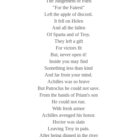
The Judgement of Paris
"For the Fairest"
Left the apple of discord.
It fell on Helen
And all the fallen
Of Sparta and of Troy.
They left a gift
For victors fit
But, never open it!
Inside you may find
Something less than kind
And far from your mind.
Achilles was so brave
But Patroclus he could not save.
From the hands of Priam's son
He could not run.
With fresh armor
Achilles avenged his honor.
Hector was slain
Leaving Troy in pain.
After being dipped in the river