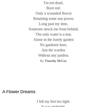
I'm not dead,
Born red.
Only a wounded flower
Retaining some sun power.
Long past my time,
Someone struck me from behind,
The only water is a tear.
Alone in the lonely garden
No gardener here,
Just the warden
Without any pardon.
By
Timothy McCoy
A Flower Dreams
I felt my feet too tight.
It was midnight.