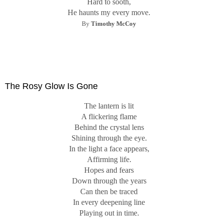
Hard to sooth,
He haunts my every move.
By
Timothy McCoy
The Rosy Glow Is Gone
The lantern is lit
A flickering flame
Behind the crystal lens
Shining through the eye.
In the light a face appears,
Affirming life.
Hopes and fears
Down through the years
Can then be traced
In every deepening line
Playing out in time.