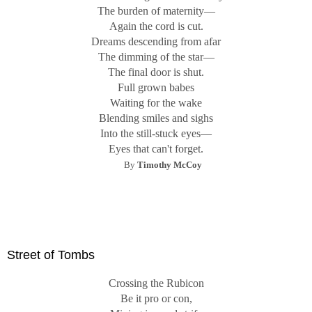
The burden of maternity—
Again the cord is cut.
Dreams descending from afar
The dimming of the star—
The final door is shut.
Full grown babes
Waiting for the wake
Blending smiles and sighs
Into the still-stuck eyes—
Eyes that can't forget.
By
Timothy McCoy
Street of Tombs
Crossing the Rubicon
Be it pro or con,