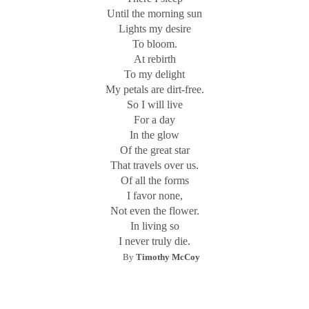
Until the morning sun
My approach is inspired by William Blake (1757-1827), a
Lights my desire
graphic artist and poet whose
Songs of Innocence and of
To bloom.
Experience
concerned the contrasting states of the soul.
At rebirth
Influenced by medieval illuminated manuscripts, he
To my delight
developed a method of etching a hand-printed poem and
My petals are dirt-free.
its accompanying visual image on the same page, which he
So I will live
called “illuminated printing.” Each page was a miniature
For a day
world containing the poems, the lettering design, and the
In the glow
engraved pictorial image which resulted in the ultimate
Of the great star
metaphor.
That travels over us.
Of all the forms
An image is a fragment of reality that is received through
I favor none,
the senses. Poetry and photography are characterized by
Not even the flower.
imagery. Poetry should be concentrated on the concrete,
In living so
the specific, and the particular. When the painter, Edgar
I never truly die.
Degas, attempted to write poetry, he complained to his
By
Timothy McCoy
friend, the French poet Stephane Mallarme (1842-1896),
that he was full of ideas but could not seem to write well.
Mallarme answered: “My dear Degas, poems are not made
out of ideas; they’re made out of words.” Poetry should be