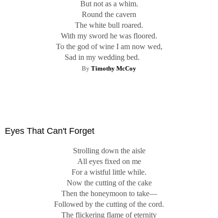
But not as a whim.
Round the cavern
The white bull roared.
With my sword he was floored.
To the god of wine I am now wed,
Sad in my wedding bed.
By
Timothy McCoy
Eyes That Can't Forget
Strolling down the aisle
All eyes fixed on me
For a wistful little while.
Now the cutting of the cake
Then the honeymoon to take—
Followed by the cutting of the cord.
The flickering flame of eternity