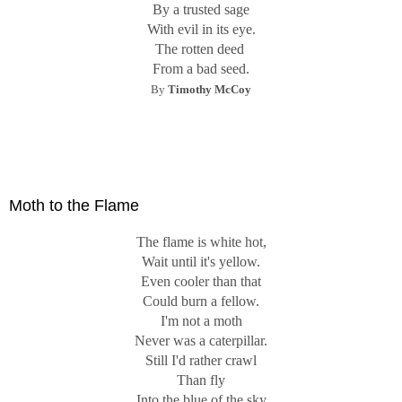
By a trusted sage
With evil in its eye.
The rotten deed
From a bad seed.
By
Timothy McCoy
Moth to the Flame
The flame is white hot,
Wait until it's yellow.
Even cooler than that
Could burn a fellow.
I'm not a moth
Never was a caterpillar.
Still I'd rather crawl
Than fly
Into the blue of the sky