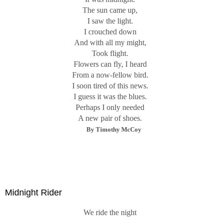
The sun came up,
I saw the light.
I crouched down
And with all my might,
Took flight.
Flowers can fly, I heard
From a now-fellow bird.
I soon tired of this news.
I guess it was the blues.
Perhaps I only needed
A new pair of shoes.
By Timothy McCoy
Midnight Rider
We ride the night