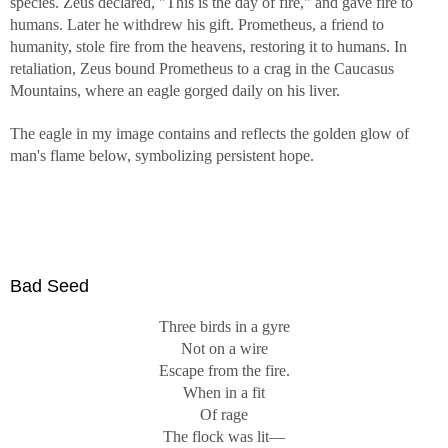
species. Zeus declared, "This is the day of fire," and gave fire to
humans. Later he withdrew his gift. Prometheus, a friend to
humanity, stole fire from the heavens, restoring it to humans. In
retaliation, Zeus bound Prometheus to a crag in the Caucasus
Mountains, where an eagle gorged daily on his liver.
The eagle in my image contains and reflects the golden glow of
man's flame below, symbolizing persistent hope.
Bad Seed
Three birds in a gyre
Not on a wire
Escape from the fire.
When in a fit
Of rage
The flock was lit—