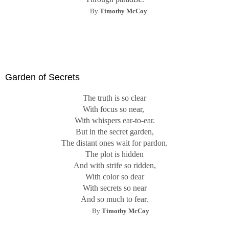
By
Timothy McCoy
Garden of Secrets
The truth is so clear
With focus so near,
With whispers ear-to-ear.
But in the secret garden,
The distant ones wait for pardon.
The plot is hidden
And with strife so ridden,
With color so dear
With secrets so near
And so much to fear.
By
Timothy McCoy