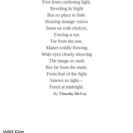
Free from confusing light,
Reveling in fright
But no place to hide.
Hearing strange voices
Stuns us with choices,
Forcing a run
Far from the sun.
Manes wildly flowing
Wide eyes clearly showing
The image so stark
But far from the mark.
From fear of the fight
Sinews so tight—
Freed at midnight.
By
Timothy McCoy
Wild Fire