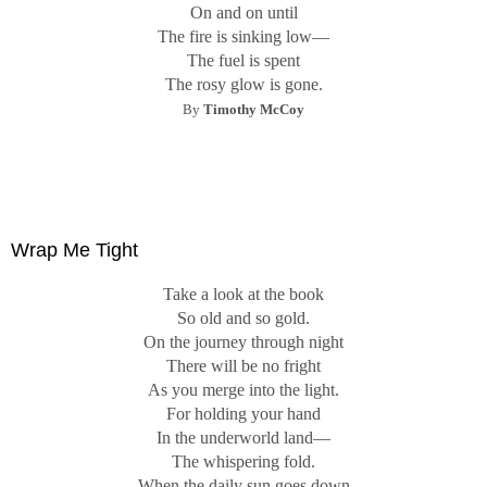
On and on until
The fire is sinking low—
The fuel is spent
The rosy glow is gone.
B
y
Timothy McCoy
Wrap Me Tight
Take a look at the book
So old and so gold.
On the journey through night
There will be no fright
As you merge into the light.
For holding your hand
In the underworld land—
The whispering fold.
When the daily sun goes down