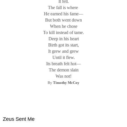
It fell.
The fall is where
He earned his fame—
But both went down
When he chose
To kill instead of tame.
Deep in his heart
Birth got its start,
It grew and grew
Until it flew.
Its breath felt hot—
The demon slain
Was not!
By
Timothy McCoy
Zeus Sent Me