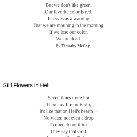
But we don't like green.
Our favorite color is red.
It serves as a warning
That we are mouning in the morning,
If we lose our color,
We are dead.
By
Timothy McCoy
Still Flowers in Hell
Seven times more hot
Than any fire on Earth,
It's like that on Hell's hearth—
No water, not even a drop
To quench our thirst.
They say that God