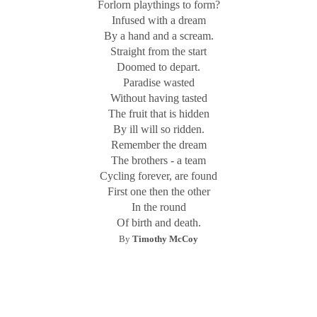
Forlorn playthings to form?
Infused with a dream
By a hand and a scream.
Straight from the start
Doomed to depart.
Paradise wasted
Without having tasted
The fruit that is hidden
By ill will so ridden.
Remember the dream
The brothers - a team
Cycling forever, are found
First one then the other
In the round
Of birth and death.
By
Timothy McCoy