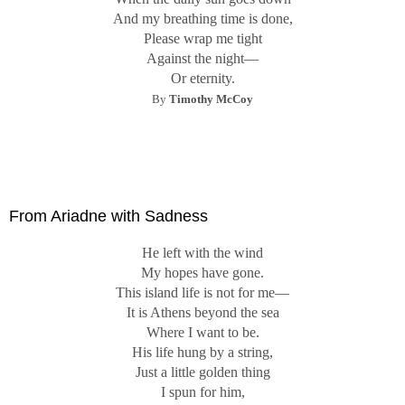
And my breathing time is done,
Please wrap me tight
Against the night—
Or eternity.
By
Timothy McCoy
From Ariadne with Sadness
He left with the wind
My hopes have gone.
This island life is not for me—
It is Athens beyond the sea
Where I want to be.
His life hung by a string,
Just a little golden thing
I spun for him,