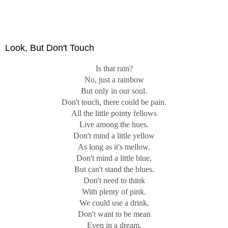
Look, But Don't Touch
Is that rain?
No, just a rainbow
But only in our soul.
Don't touch, there could be pain.
All the little pointy fellows
Live among the hues.
Don't mind a little yellow
As long as it's mellow.
Don't mind a little blue,
But can't stand the blues.
Don't need to think
With plenty of pink.
We could use a drink.
Don't want to be mean
Even in a dream,