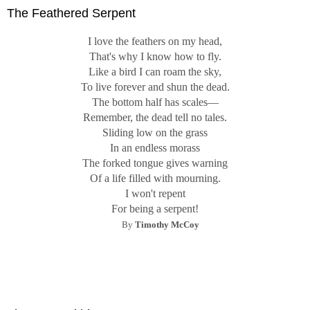
The Feathered Serpent
I love the feathers on my head,
That's why I know how to fly.
Like a bird I can roam the sky,
To live forever and shun the dead.
The bottom half has scales—
Remember, the dead tell no tales.
Sliding low on the grass
In an endless morass
The forked tongue gives warning
Of a life filled with mourning.
I won't repent
For being a serpent!
By
Timothy McCoy