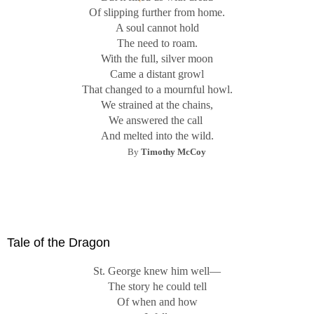
Of slipping further from home.
A soul cannot hold
The need to roam.
With the full, silver moon
Came a distant growl
That changed to a mournful howl.
We strained at the chains,
We answered the call
And melted into the wild.
By
Timothy McCoy
Tale of the Dragon
St. George knew him well—
The story he could tell
Of when and how