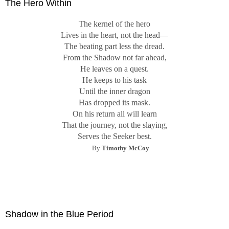
The Hero Within
The kernel of the hero
Lives in the heart, not the head—
The beating part less the dread.
From the Shadow not far ahead,
He leaves on a quest.
He keeps to his task
Until the inner dragon
Has dropped its mask.
On his return all will learn
That the journey, not the slaying,
Serves the Seeker best.
By
Timothy McCoy
Shadow in the Blue Period