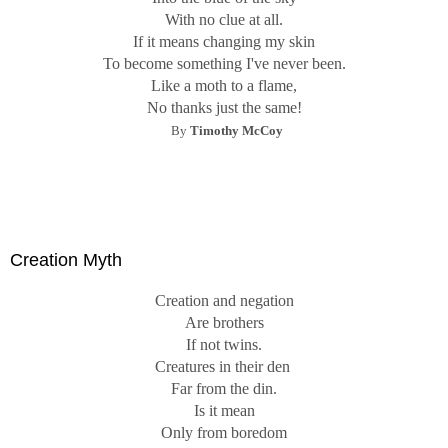
With no clue at all.
If it means changing my skin
To become something I've never been.
Like a moth to a flame,
No thanks just the same!
By
Timothy McCoy
Creation Myth
Creation and negation
Are brothers
If not twins.
Creatures in their den
Far from the din.
Is it mean
Only from boredom