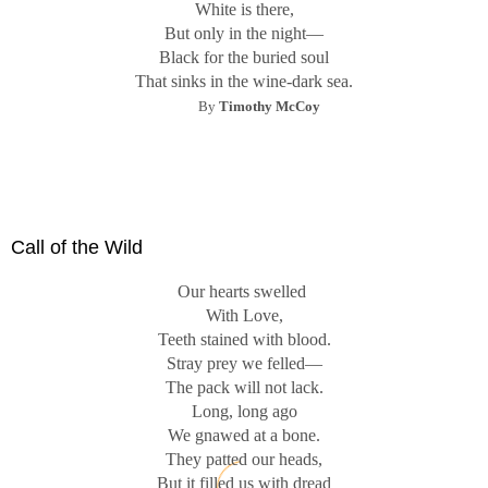
White is there,
But only in the night—
Black for the buried soul
That sinks in the wine-dark sea.
By
Timothy McCoy
Call of the Wild
Our hearts swelled
With Love,
Teeth stained with blood.
Stray prey we felled—
The pack will not lack.
Long, long ago
We gnawed at a bone.
They patted our heads,
But it filled us with dread