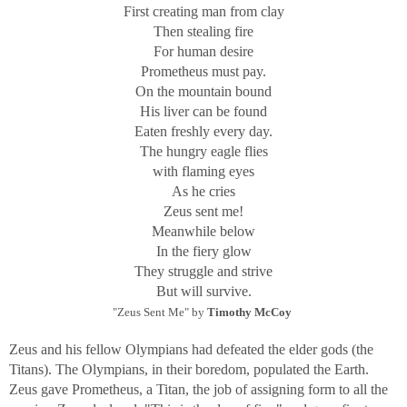
First creating man from clay
Then stealing fire
For human desire
Prometheus must pay.
On the mountain bound
His liver can be found
Eaten freshly every day.
The hungry eagle flies
with flaming eyes
As he cries
Zeus sent me!
Meanwhile below
In the fiery glow
They struggle and strive
But will survive.
"Zeus Sent Me" by
Timothy McCoy
Zeus and his fellow Olympians had defeated the elder gods (the
Titans). The Olympians, in their boredom, populated the Earth.
Zeus gave Prometheus, a Titan, the job of assigning form to all the