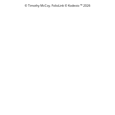
© Timothy McCoy.
FolioLink
© Kodexio ™ 2026