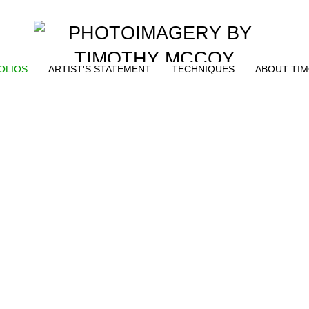
OLIOS
ARTIST'S STATEMENT
TECHNIQUES
ABOUT TI