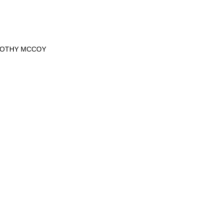
MOTHY MCCOY