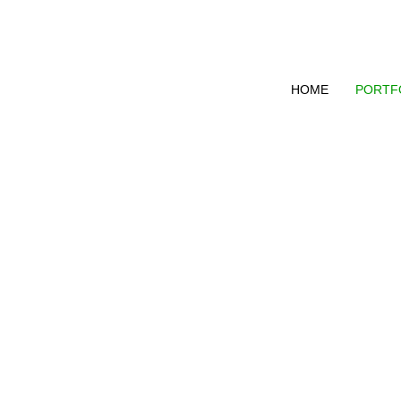
HOME
PORTF