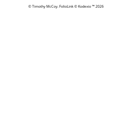
© Timothy McCoy.
FolioLink
© Kodexio ™ 2026