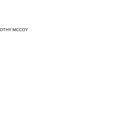
MOTHY MCCOY