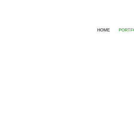
HOME
PORTF