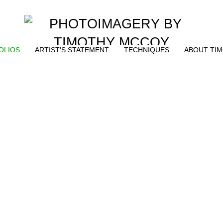
OLIOS
ARTIST'S STATEMENT
TECHNIQUES
ABOUT TI