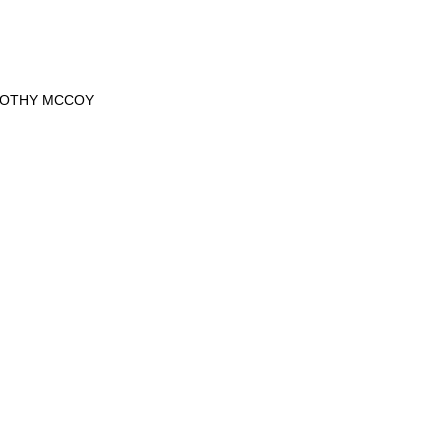
MOTHY MCCOY