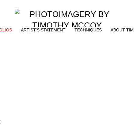
OLIOS
ARTIST'S STATEMENT
TECHNIQUES
ABOUT TI
,