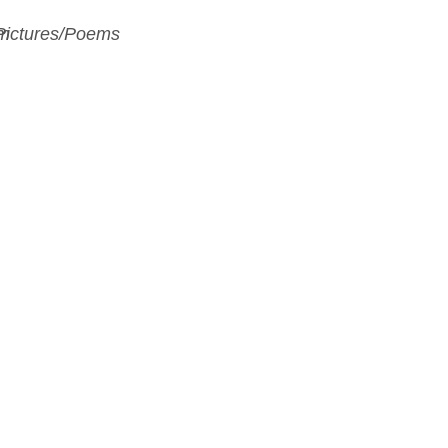
Pictures/Poems
m