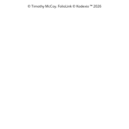
© Timothy McCoy.
FolioLink
© Kodexio ™ 2026