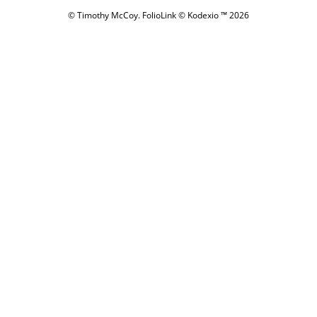
© Timothy McCoy.
FolioLink
© Kodexio ™ 2026