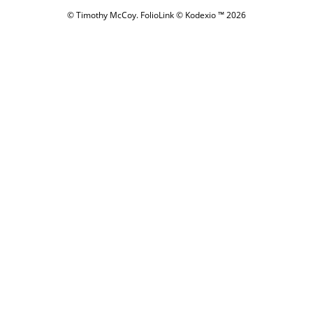
© Timothy McCoy.
FolioLink
© Kodexio ™ 2026