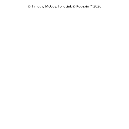
© Timothy McCoy.
FolioLink
© Kodexio ™ 2026