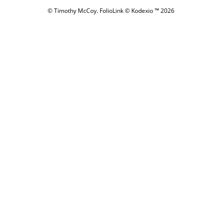
© Timothy McCoy.
FolioLink
© Kodexio ™ 2026